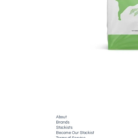
About
Brands
Stockists
Become Our Stockist
Terms of Service