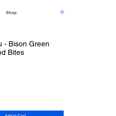
Shop
u - Bison Green
d Bites
Add to Cart