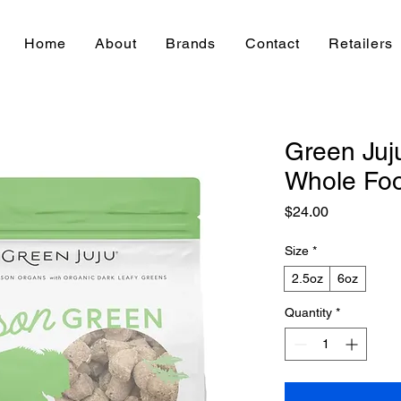
Home
About
Brands
Contact
Retailers
Green Juj
Whole Foo
Price
$24.00
Size
*
2.5oz
6oz
Quantity
*